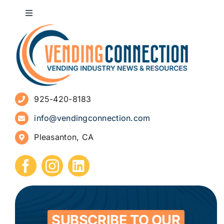
Toggle
Navigation
About
Advertise
925-420-8183
Sign Up for Newsletters
info@vendingconnection.com
Pleasanton, CA
How to Start a Vending Business
Submit Press Release
Contact
SUBSCRIBE TO OUR