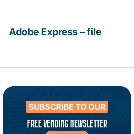
Contact
Adobe Express – file
SUBSCRIBE TO OUR
FREE VENDING NEWSLETTER