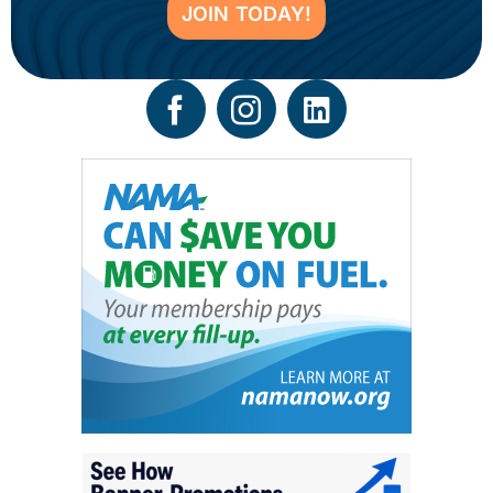
JOIN TODAY!